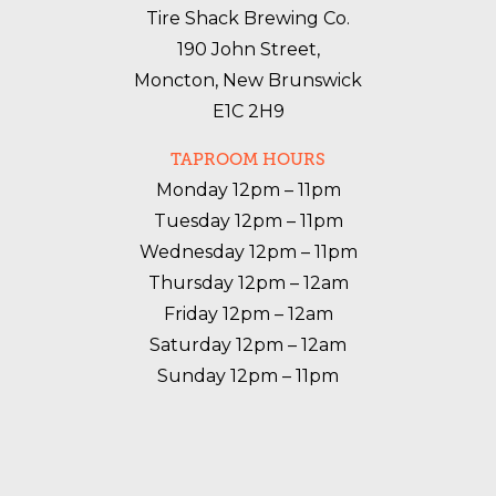
Tire Shack Brewing Co.
190 John Street,
Moncton, New Brunswick
E1C 2H9
TAPROOM HOURS
Monday 12pm – 11pm

Tuesday 12pm – 11pm

Wednesday 12pm – 11pm

Thursday 12pm – 12am

Friday 12pm – 12am

Saturday 12pm – 12am

Sunday 12pm – 11pm