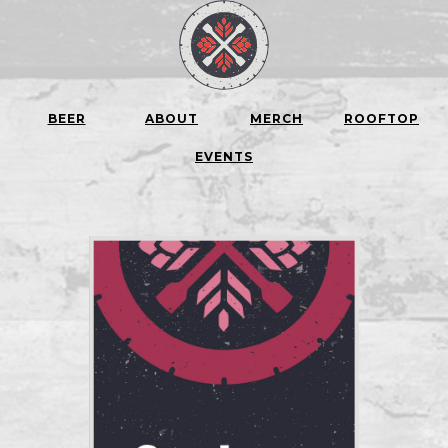
BEER
ABOUT
MERCH
ROOFTOP
EVENTS