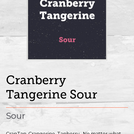
Cranberry
Tangerine Sour
Sour
CranTan, Crangerine, Tanberry....No matter what