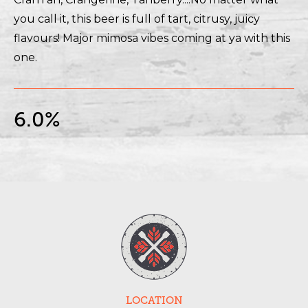
you call it, this beer is full of tart, citrusy, juicy
flavours! Major mimosa vibes coming at ya with this
one.
6.0%
LOCATION