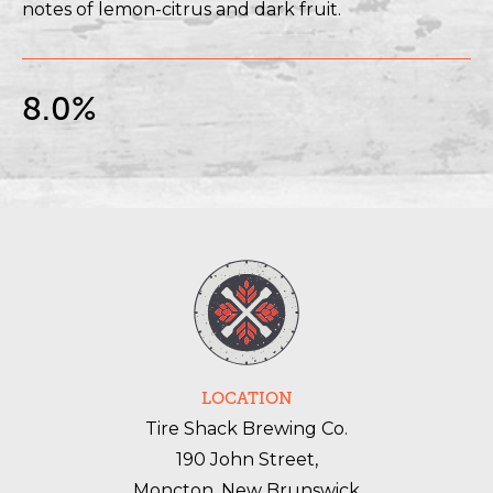
notes of lemon-citrus and dark fruit.
8.0%
LOCATION
Tire Shack Brewing Co.
190 John Street,
Moncton, New Brunswick