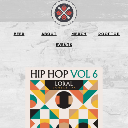
BEER
ABOUT
MERCH
ROOFTOP
EVENTS