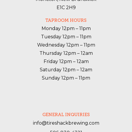
E1C 2H9
TAPROOM HOURS
Monday 12pm – 11pm

Tuesday 12pm – 11pm

Wednesday 12pm – 11pm

Thursday 12pm – 12am

Friday 12pm – 12am

Saturday 12pm – 12am

Sunday 12pm – 11pm
GENERAL INQUIRIES
info@tireshackbrewing.com