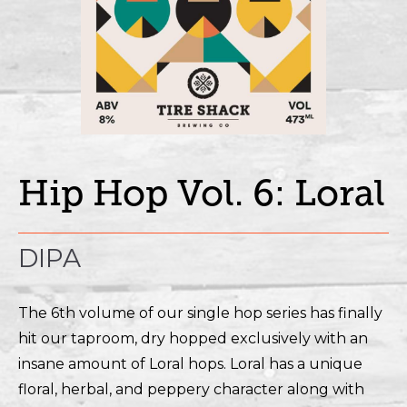
Hip Hop Vol. 6: Loral
DIPA
The 6th volume of our single hop series has finally
hit our taproom, dry hopped exclusively with an
insane amount of Loral hops. Loral has a unique
floral, herbal, and peppery character along with