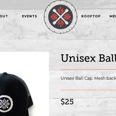
OUT
EVENTS
ROOFTOP
ME
Unisex Bal
Unisex Ball Cap. Mesh back
$25