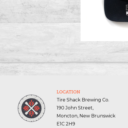
LOCATION
Tire Shack Brewing Co.
190 John Street,
Moncton, New Brunswick
E1C 2H9