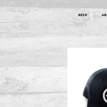
BEER
AB