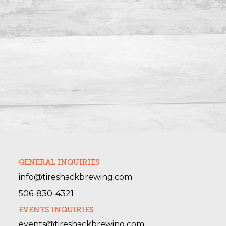
GENERAL INQUIRIES
info@tireshackbrewing.com
506-830-4321
EVENTS INQUIRIES
events@tireshackbrewing.com