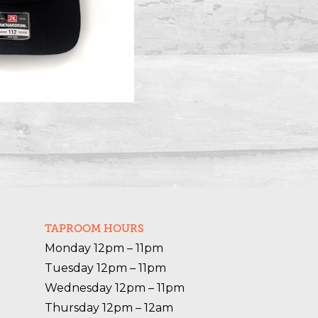
TAPROOM HOURS
Monday 12pm – 11pm

Tuesday 12pm – 11pm

Wednesday 12pm – 11pm

Thursday 12pm – 12am
