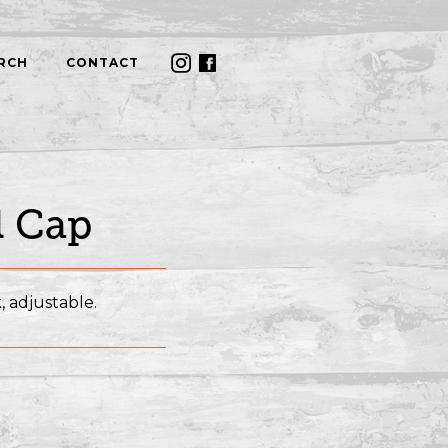
RCH
CONTACT
l Cap
, adjustable.