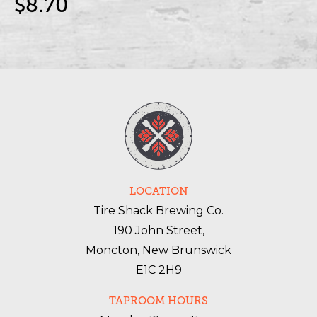
$8.70
LOCATION
Tire Shack Brewing Co.
190 John Street,
Moncton, New Brunswick
E1C 2H9
TAPROOM HOURS