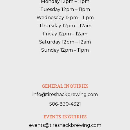
Monday 12pm – 11pm

Tuesday 12pm – 11pm

Wednesday 12pm – 11pm

Thursday 12pm – 12am

Friday 12pm – 12am

Saturday 12pm – 12am

Sunday 12pm – 11pm
GENERAL INQUIRIES
info@tireshackbrewing.com
506-830-4321
EVENTS INQUIRIES
events@tireshackbrewing.com