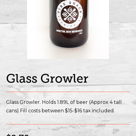
Glass Growler
Glass Growler. Holds 1.89L of beer (Approx 4 tall
cans) Fill costs between $15-$16 tax included.