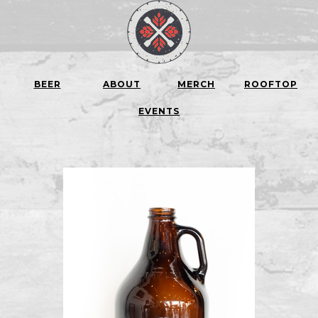
BEER
ABOUT
MERCH
ROOFTOP
EVENTS