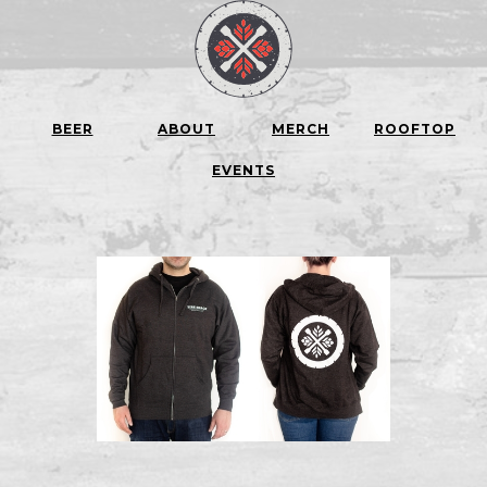
BEER
ABOUT
MERCH
ROOFTOP
EVENTS