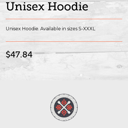
Unisex Hoodie
Unisex Hoodie. Available in sizes S-XXXL
$47.84