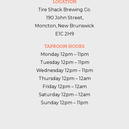
LOCATION
Tire Shack Brewing Co.
190 John Street,
Moncton, New Brunswick
E1C 2H9
TAPROOM HOURS
Monday 12pm – 11pm

Tuesday 12pm – 11pm

Wednesday 12pm – 11pm

Thursday 12pm – 12am

Friday 12pm – 12am

Saturday 12pm – 12am

Sunday 12pm – 11pm