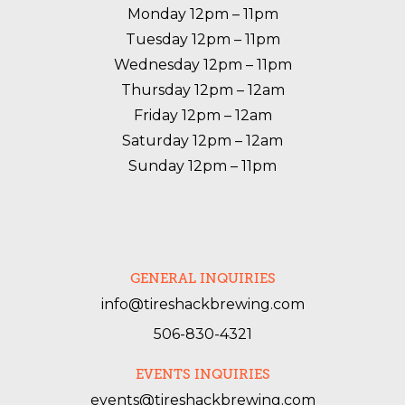
Monday 12pm – 11pm

Tuesday 12pm – 11pm

Wednesday 12pm – 11pm

Thursday 12pm – 12am

Friday 12pm – 12am

Saturday 12pm – 12am

Sunday 12pm – 11pm
GENERAL INQUIRIES
info@tireshackbrewing.com
506-830-4321
EVENTS INQUIRIES
events@tireshackbrewing.com