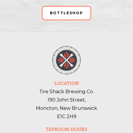
BOTTLESHOP
LOCATION
Tire Shack Brewing Co.
190 John Street,
Moncton, New Brunswick
E1C 2H9
TAPROOM HOURS