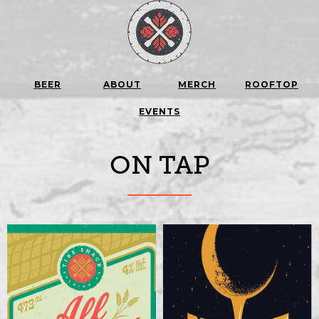
BEER
ABOUT
MERCH
ROOFTOP
EVENTS
ON TAP